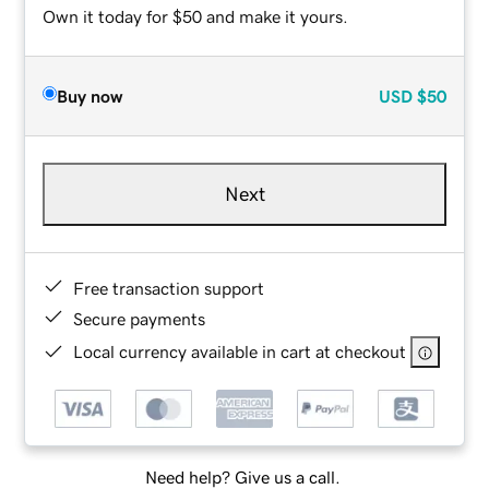
Own it today for $50 and make it yours.
Buy now
USD
$50
Next
Free transaction support
Secure payments
Local currency available in cart at checkout
Need help? Give us a call.