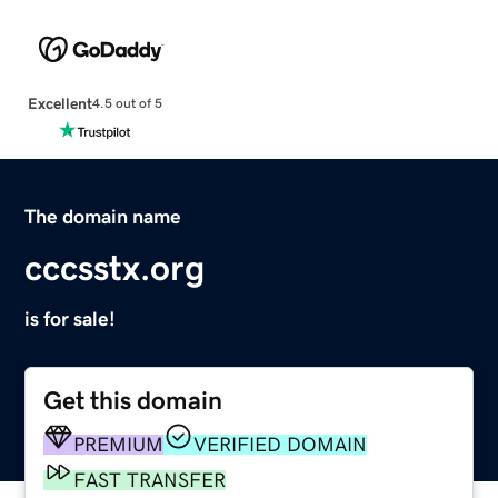
Excellent
4.5 out of 5
The domain name
cccsstx.org
is for sale!
Get this domain
PREMIUM
VERIFIED DOMAIN
FAST TRANSFER