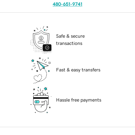
480-651-9741
Safe & secure
transactions
Fast & easy transfers
Hassle free payments